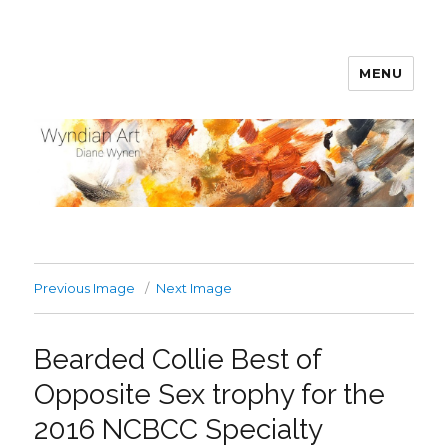
MENU
WyndianArt
Previous Image
Next Image
Bearded Collie Best of
Opposite Sex trophy for the
2016 NCBCC Specialty