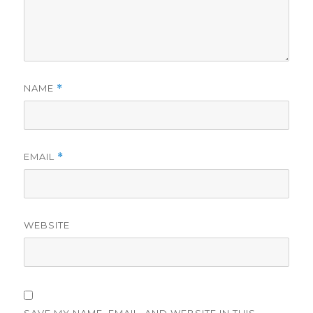
NAME
*
EMAIL
*
WEBSITE
SAVE MY NAME, EMAIL, AND WEBSITE IN THIS