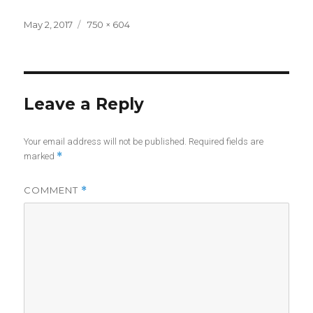
Posted
Full
May 2, 2017
750 × 604
on
size
Leave a Reply
Your email address will not be published.
Required fields are
*
marked
COMMENT
*