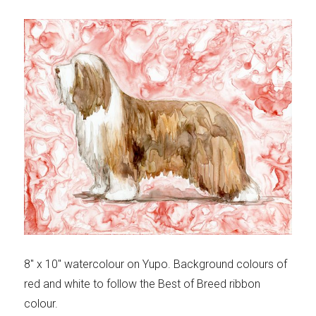
8″ x 10″ watercolour on Yupo. Background colours of
red and white to follow the Best of Breed ribbon
colour.