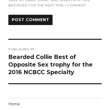
BROWSER FOR THE NEXT TIME I COMMENT.
Post
PUBLISHED IN
navigation
Bearded Collie Best of
Opposite Sex trophy for the
2016 NCBCC Specialty
Home