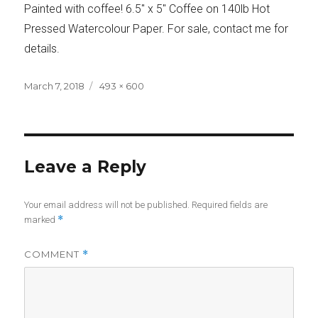
Painted with coffee! 6.5″ x 5″ Coffee on 140lb Hot
Pressed Watercolour Paper. For sale, contact me for
details.
Posted
Full
March 7, 2018
493 × 600
on
size
Leave a Reply
Your email address will not be published.
Required fields are
*
marked
COMMENT
*