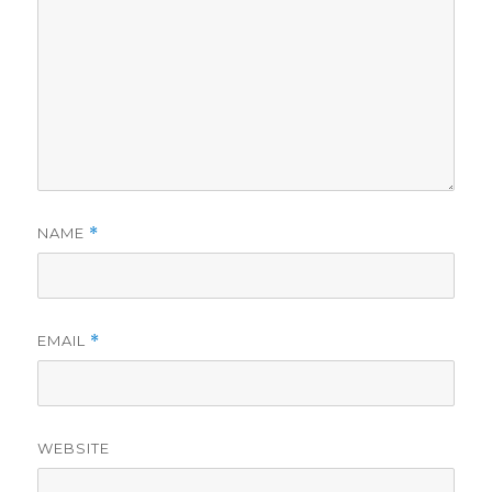
NAME
*
EMAIL
*
WEBSITE