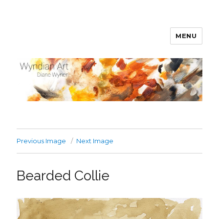
MENU
WyndianArt
Previous Image
Next Image
Bearded Collie