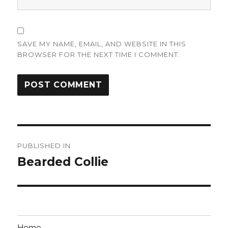
SAVE MY NAME, EMAIL, AND WEBSITE IN THIS
BROWSER FOR THE NEXT TIME I COMMENT.
Post
PUBLISHED IN
navigation
Bearded Collie
Home