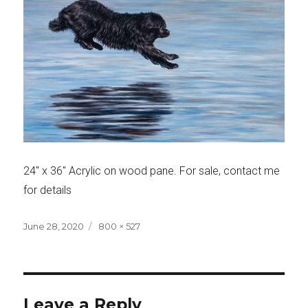
24″ x 36″ Acrylic on wood pane. For sale, contact me
for details
Posted
Full
June 28, 2020
800 × 527
on
size
Leave a Reply