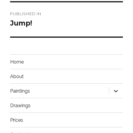
Post
PUBLISHED IN
navigation
Jump!
Home
About
expand
Paintings
child
menu
Drawings
Prices