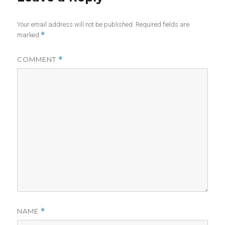
Your email address will not be published.
Required fields are
*
marked
COMMENT
*
NAME
*