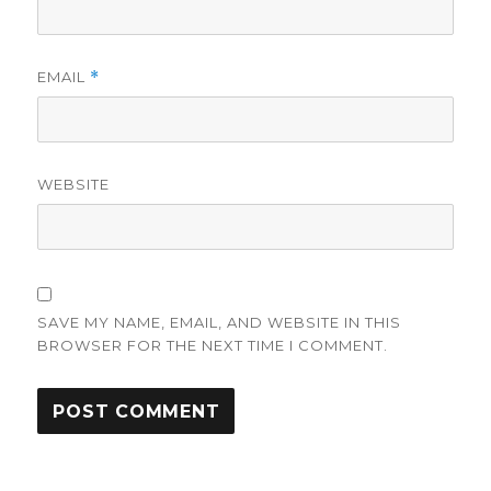
EMAIL
*
WEBSITE
SAVE MY NAME, EMAIL, AND WEBSITE IN THIS
BROWSER FOR THE NEXT TIME I COMMENT.