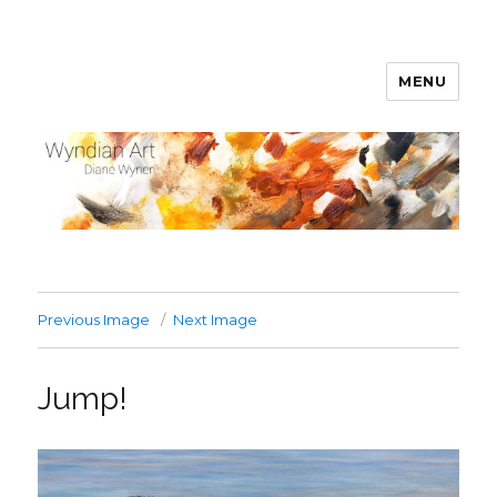
MENU
WyndianArt
Previous Image
Next Image
Jump!