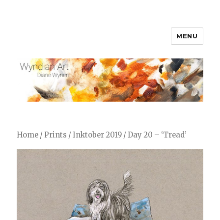
MENU
WyndianArt
Home
/
Prints
/
Inktober 2019
/ Day 20 – ‘Tread’