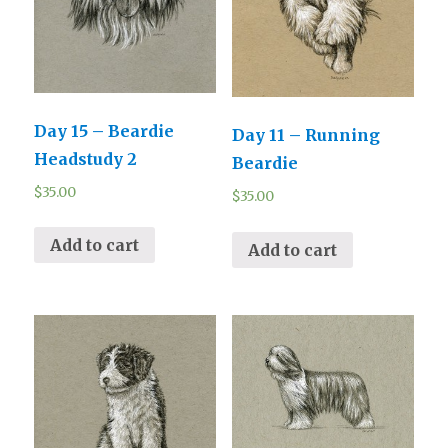
Day 15 – Beardie
Day 11 – Running
Headstudy 2
Beardie
$
35.00
$
35.00
Add to cart
Add to cart