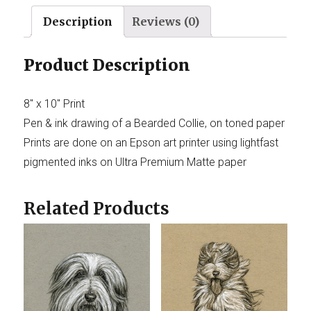
Description
Reviews (0)
Product Description
8″ x 10″ Print
Pen & ink drawing of a Bearded Collie, on toned paper
Prints are done on an Epson art printer using lightfast
pigmented inks on Ultra Premium Matte paper
Related Products