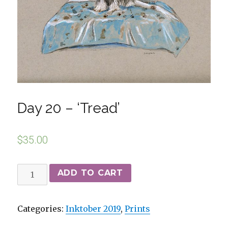
Day 20 – ‘Tread’
$
35.00
ADD TO CART
Categories:
Inktober 2019
,
Prints