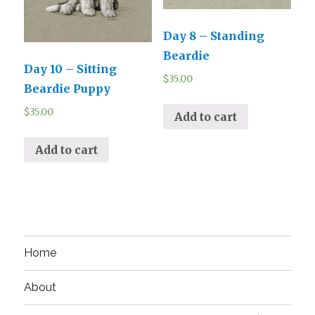
Day 8 – Standing
Beardie
Day 10 – Sitting
$
35.00
Beardie Puppy
$
35.00
Add to cart
Add to cart
Home
About