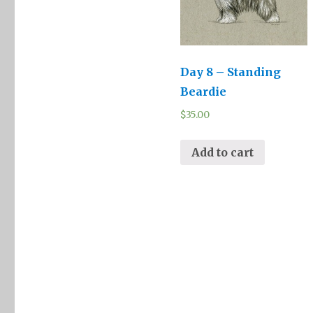
Day 8 – Standing
Beardie
$
35.00
Add to cart