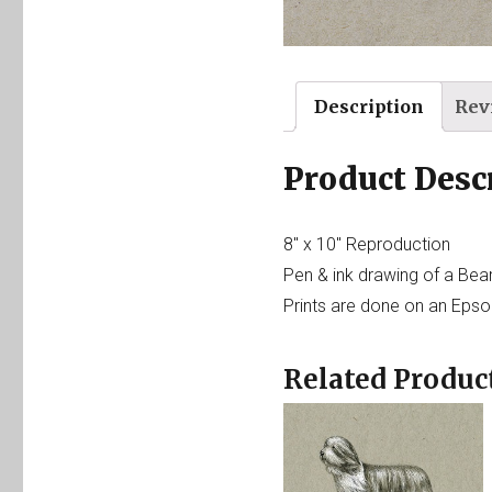
Description
Rev
Product Desc
8″ x 10″ Reproduction
Pen & ink drawing of a Bea
Prints are done on an Epson
Related Produc