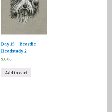
Day 15 – Beardie
Headstudy 2
$
35.00
Add to cart