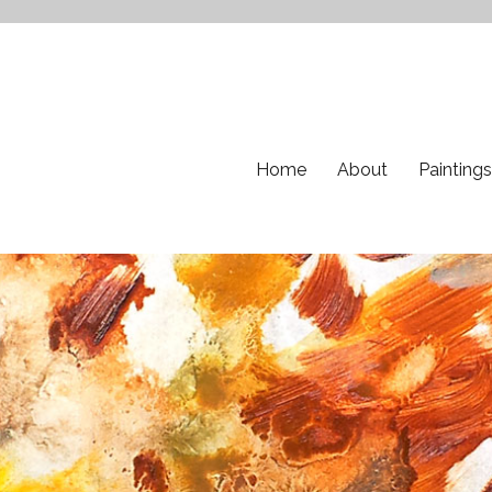
Home
About
Paintings