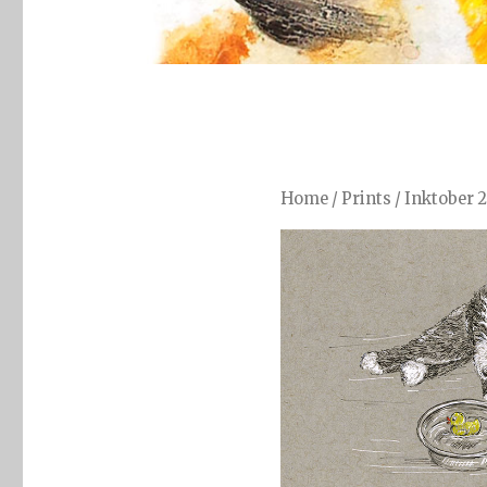
Home
/
Prints
/
Inktober 