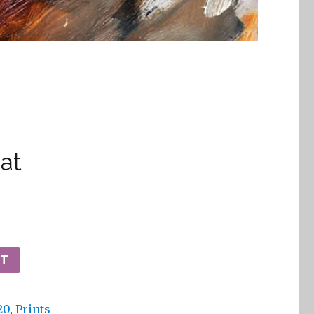
at
RT
20
,
Prints