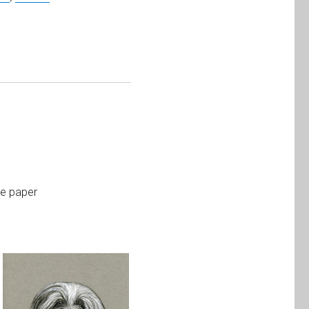
te paper