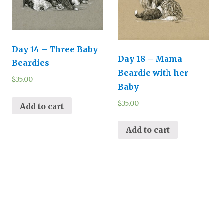
Day 14 – Three Baby
Day 18 – Mama
Beardies
Beardie with her
$
35.00
Baby
$
35.00
Add to cart
Add to cart