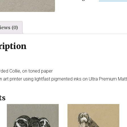
iews (0)
ription
rded Collie, on toned paper
 art printer using lightfast pigmented inks on Ultra Premium Mat
ts