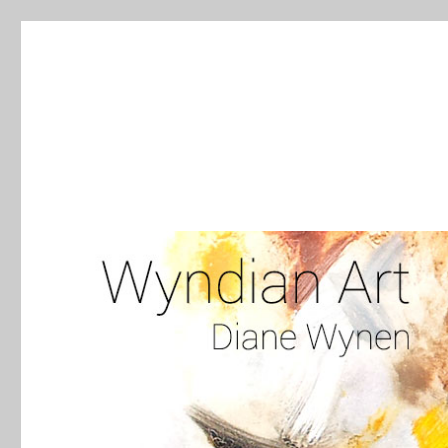
WyndianArt