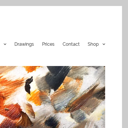
Drawings
Prices
Contact
Shop