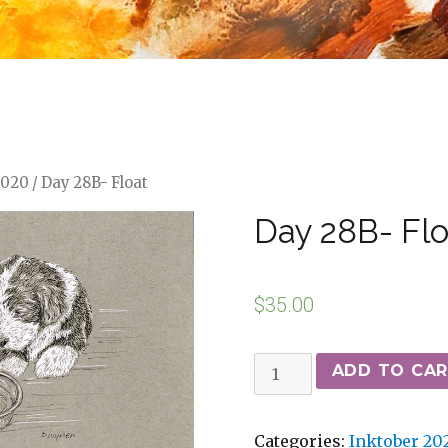
2020
/ Day 28B- Float
Day 28B- Flo
$
35.00
ADD TO CA
Categories:
Inktober 20