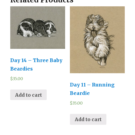
Day 14 – Three Baby
Beardies
$
35.00
Day 11 – Running
Beardie
Add to cart
$
35.00
Add to cart