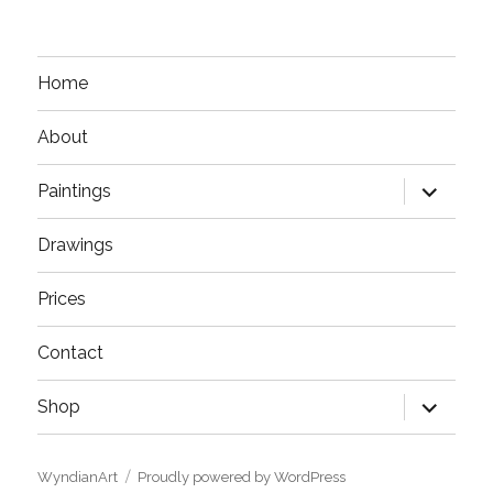
Home
About
expand
Paintings
child
menu
Drawings
Prices
Contact
expand
Shop
child
menu
WyndianArt
Proudly powered by WordPress