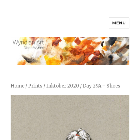
MENU
WyndianArt
Home
/
Prints
/
Inktober 2020
/ Day 29A – Shoes