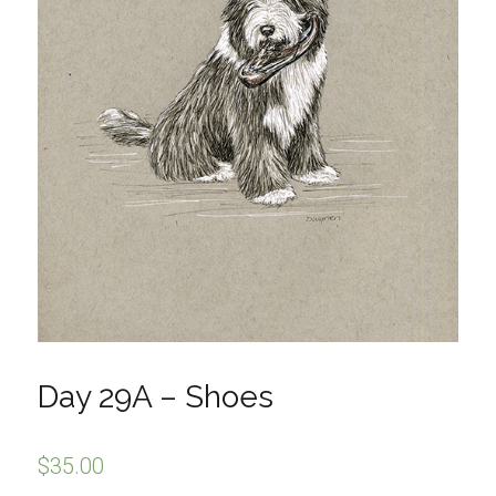
Day 29A – Shoes
$
35.00