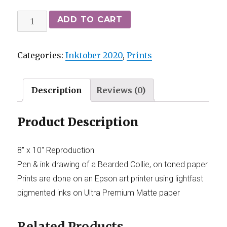
ADD TO CART
Categories:
Inktober 2020
,
Prints
Description
Reviews (0)
Product Description
8″ x 10″ Reproduction
Pen & ink drawing of a Bearded Collie, on toned paper
Prints are done on an Epson art printer using lightfast
pigmented inks on Ultra Premium Matte paper
Related Products