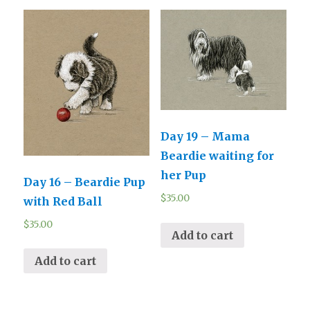
Day 19 – Mama
Beardie waiting for
her Pup
Day 16 – Beardie Pup
$
35.00
with Red Ball
$
35.00
Add to cart
Add to cart