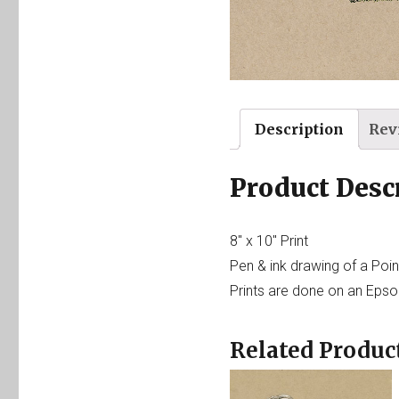
Description
Rev
Product Desc
8″ x 10″ Print
Pen & ink drawing of a Poin
Prints are done on an Epson
Related Produc