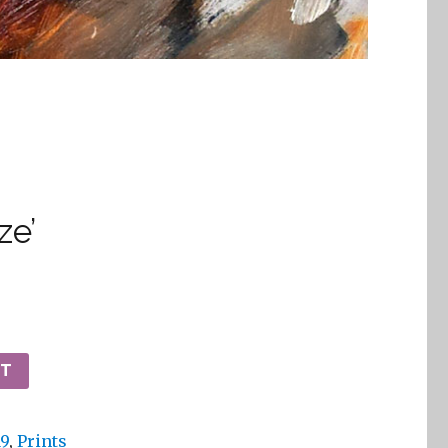
ze’
RT
19
,
Prints