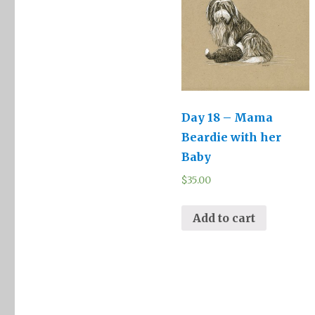
Day 18 – Mama
Beardie with her
Baby
$
35.00
Add to cart