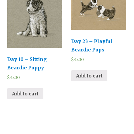
Day 23 – Playful
Beardie Pups
Day 10 – Sitting
$
35.00
Beardie Puppy
Add to cart
$
35.00
Add to cart