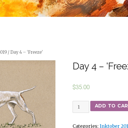
2019
/ Day 4 – ‘Freeze’
Day 4 – ‘Free
$
35.00
ADD TO CA
Categories:
Inktober 20