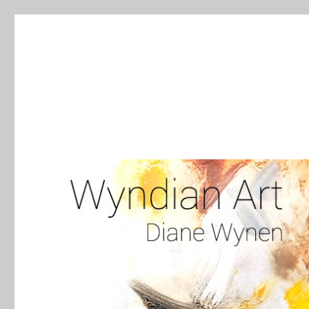
WyndianArt