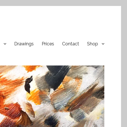
Drawings
Prices
Contact
Shop