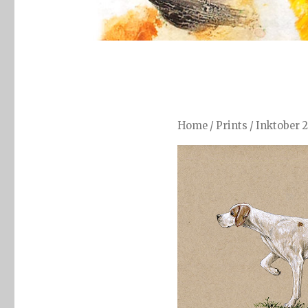
Home
/
Prints
/
Inktober 