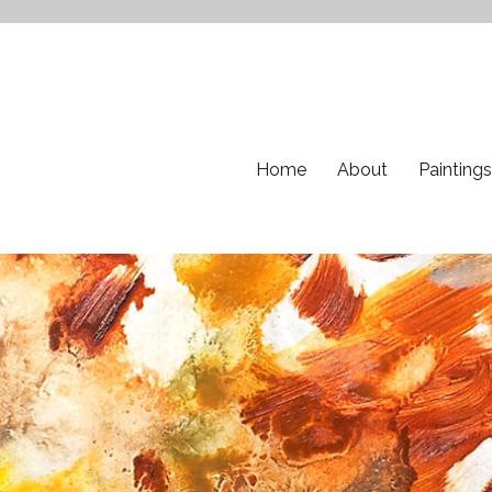
Home
About
Paintings