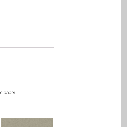
te paper