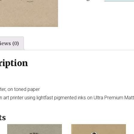
iews (0)
ription
ter, on toned paper
 art printer using lightfast pigmented inks on Ultra Premium Mat
ts