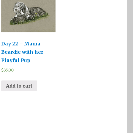
Day 22 – Mama
Beardie with her
Playful Pup
$
35.00
Add to cart