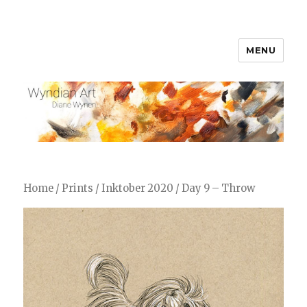
MENU
WyndianArt
Home
/
Prints
/
Inktober 2020
/ Day 9 – Throw