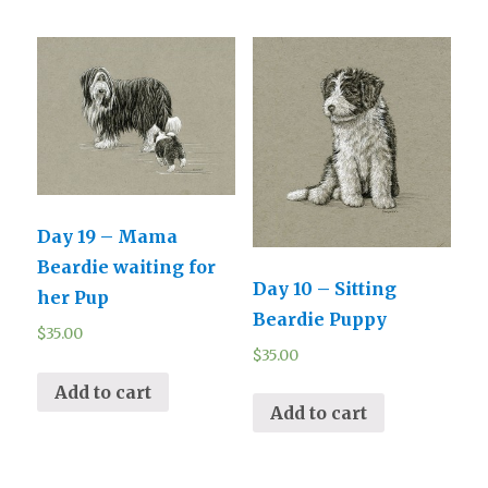
Day 19 – Mama
Beardie waiting for
Day 10 – Sitting
her Pup
Beardie Puppy
$
35.00
$
35.00
Add to cart
Add to cart