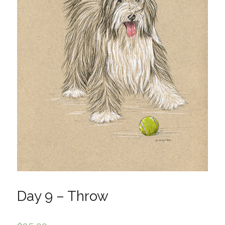
Day 9 – Throw