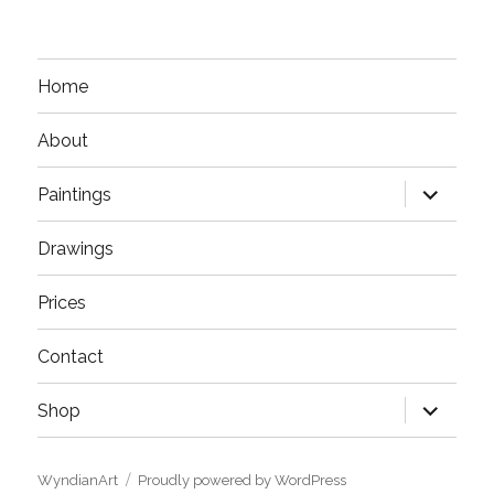
Home
About
expand
Paintings
child
menu
Drawings
Prices
Contact
expand
Shop
child
menu
WyndianArt
Proudly powered by WordPress