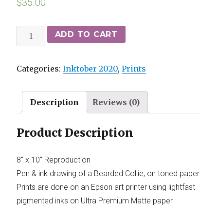
$
35.00
ADD TO CART
Categories:
Inktober 2020
,
Prints
Description
Reviews (0)
Product Description
8″ x 10″ Reproduction
Pen & ink drawing of a Bearded Collie, on toned paper
Prints are done on an Epson art printer using lightfast
pigmented inks on Ultra Premium Matte paper