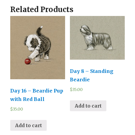
Related Products
Day 8 – Standing
Beardie
$
35.00
Day 16 – Beardie Pup
with Red Ball
Add to cart
$
35.00
Add to cart