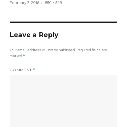
Posted
Full
February 3, 2016
550 × 548
on
size
Leave a Reply
Your email address will not be published.
Required fields are
*
marked
COMMENT
*