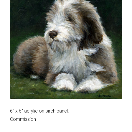
6″ x 6″ acrylic on birch panel.
Commission