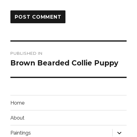
Post
PUBLISHED IN
navigation
Brown Bearded Collie Puppy
Home
About
expand
Paintings
child