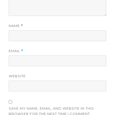
NAME
*
EMAIL
*
WEBSITE
SAVE MY NAME, EMAIL, AND WEBSITE IN THIS
BROWSER FOR THE NEXT TIME I COMMENT.