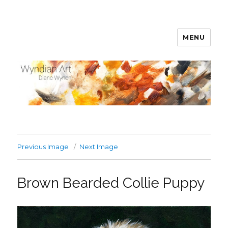
MENU
WyndianArt
Previous Image
Next Image
Brown Bearded Collie Puppy