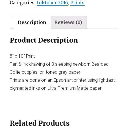
Categories:
Inktober 2016
,
Prints
Description
Reviews (0)
Product Description
8″ x 10″ Print
Pen & ink drawing of 3 sleeping newborn Bearded
Collie puppies, on toned grey paper
Prints are done on an Epson art printer using lightfast
pigmented inks on Ultra Premium Matte paper
Related Products