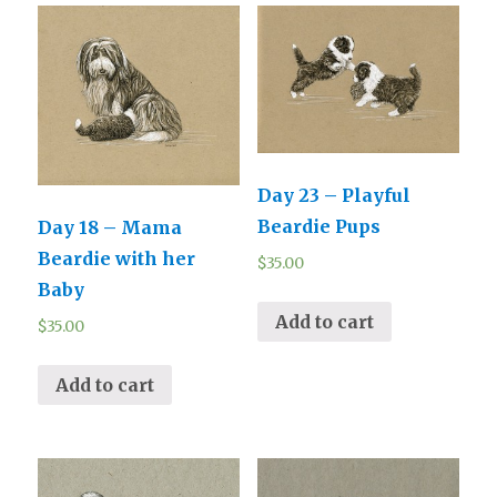
Day 23 – Playful
Beardie Pups
Day 18 – Mama
Beardie with her
$
35.00
Baby
Add to cart
$
35.00
Add to cart