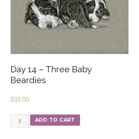
Day 14 – Three Baby
Beardies
$
35.00
ADD TO CART