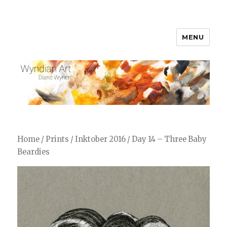
MENU
WyndianArt
Home
/
Prints
/
Inktober 2016
/ Day 14 – Three Baby
Beardies