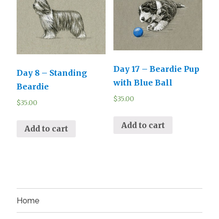
Day 17 – Beardie Pup
Day 8 – Standing
with Blue Ball
Beardie
$
35.00
$
35.00
Add to cart
Add to cart
Home