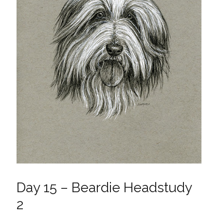
Day 15 – Beardie Headstudy
2