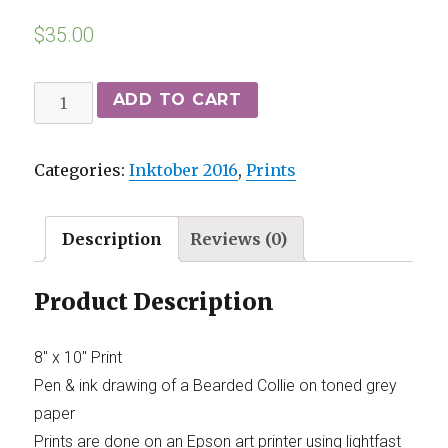
$
35.00
ADD TO CART
Categories:
Inktober 2016
,
Prints
Description
Reviews (0)
Product Description
8″ x 10″ Print
Pen & ink drawing of a Bearded Collie on toned grey
paper
Prints are done on an Epson art printer using lightfast