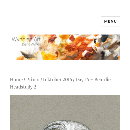
MENU
WyndianArt
Home
/
Prints
/
Inktober 2016
/ Day 15 – Beardie
Headstudy 2