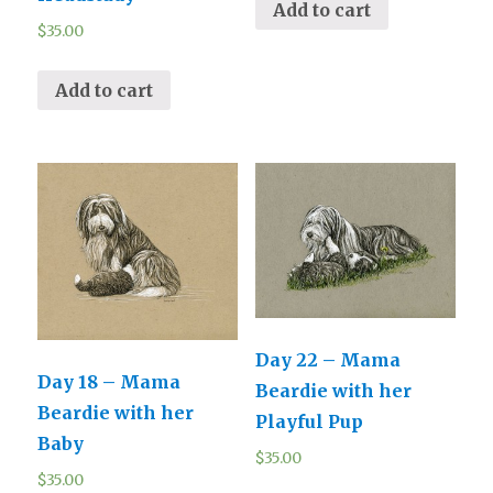
Add to cart
$
35.00
Add to cart
Day 22 – Mama
Day 18 – Mama
Beardie with her
Beardie with her
Playful Pup
Baby
$
35.00
$
35.00