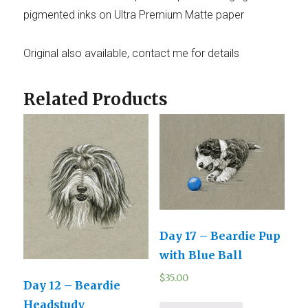
pigmented inks on Ultra Premium Matte paper
Original also available, contact me for details
Related Products
Day 17 – Beardie Pup
with Blue Ball
$
35.00
Day 12 – Beardie
Headstudy