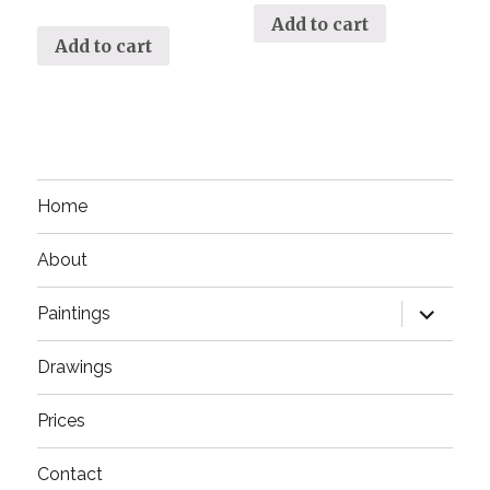
Add to cart
Add to cart
Home
About
expand
Paintings
child
menu
Drawings
Prices
Contact