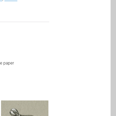
te paper