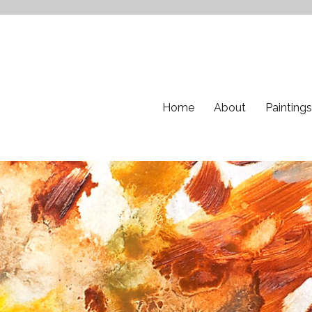
Home
About
Paintings