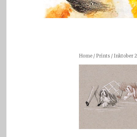
Home
/
Prints
/
Inktober 