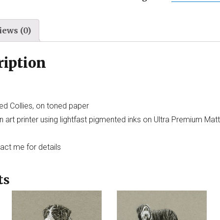
iews (0)
ription
ed Collies, on toned paper
 art printer using lightfast pigmented inks on Ultra Premium Mat
tact me for details
ts