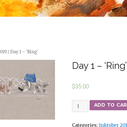
2019
/ Day 1 – ‘Ring’
Day 1 – ‘Ring’
$
35.00
ADD TO CA
Categories:
Inktober 20