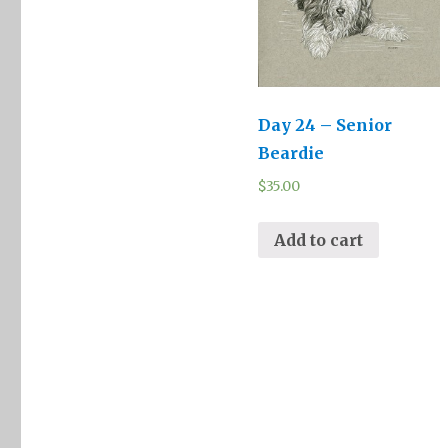
Day 24 – Senior
Beardie
$
35.00
Add to cart