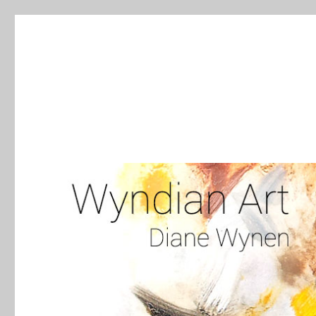
WyndianArt