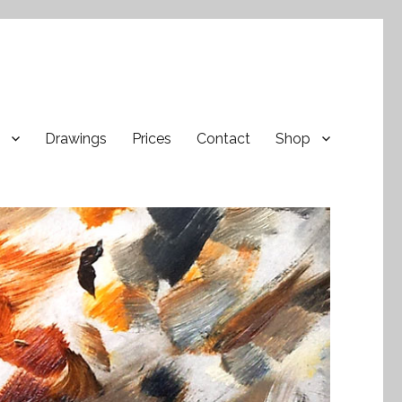
Drawings
Prices
Contact
Shop