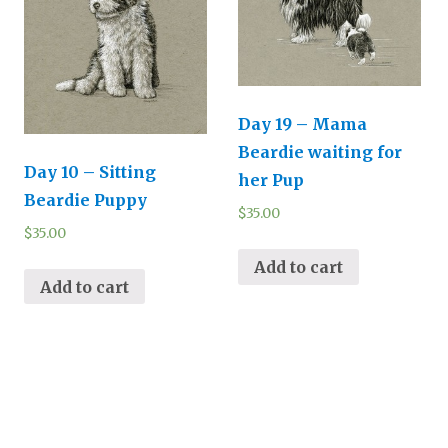
Day 19 – Mama
Beardie waiting for
Day 10 – Sitting
her Pup
Beardie Puppy
$
35.00
$
35.00
Add to cart
Add to cart