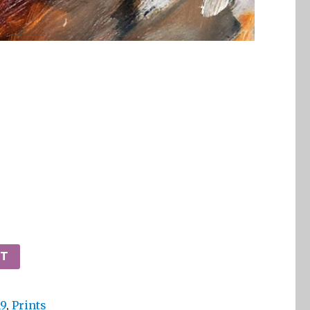
RT
19
,
Prints