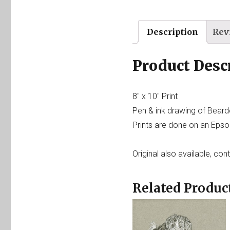
Description
Rev
Product Desc
8″ x 10″ Print
Pen & ink drawing of Beard
Prints are done on an Epson
Original also available, con
Related Produc