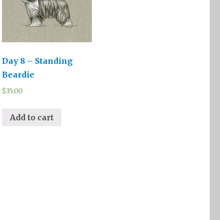
Day 8 – Standing
Beardie
$
35.00
Add to cart