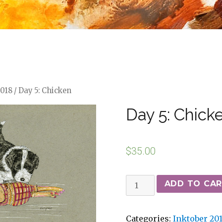
2018
/ Day 5: Chicken
Day 5: Chick
$
35.00
ADD TO CA
Categories:
Inktober 20