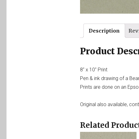
Description
Rev
Product Desc
8″ x 10″ Print
Pen & ink drawing of a Bea
Prints are done on an Epson
Original also available, con
Related Produc