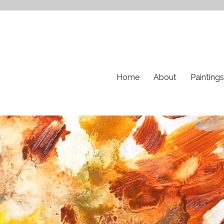
Home
About
Paintings