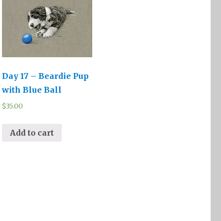
Day 17 – Beardie Pup
with Blue Ball
$
35.00
Add to cart