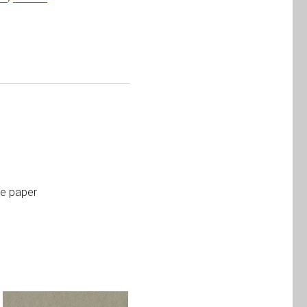
te paper