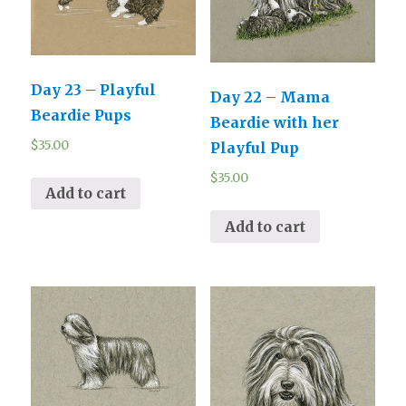
Day 23 – Playful
Day 22 – Mama
Beardie Pups
Beardie with her
$
35.00
Playful Pup
$
35.00
Add to cart
Add to cart