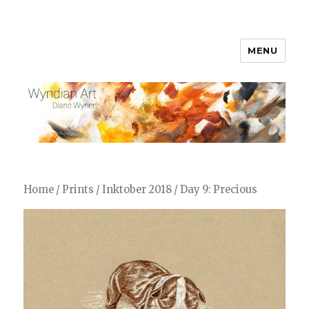
MENU
WyndianArt
Home
/
Prints
/
Inktober 2018
/ Day 9: Precious