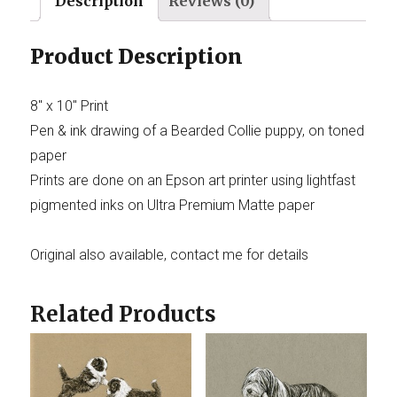
Description
Reviews (0)
Product Description
8″ x 10″ Print
Pen & ink drawing of a Bearded Collie puppy, on toned
paper
Prints are done on an Epson art printer using lightfast
pigmented inks on Ultra Premium Matte paper
Original also available, contact me for details
Related Products