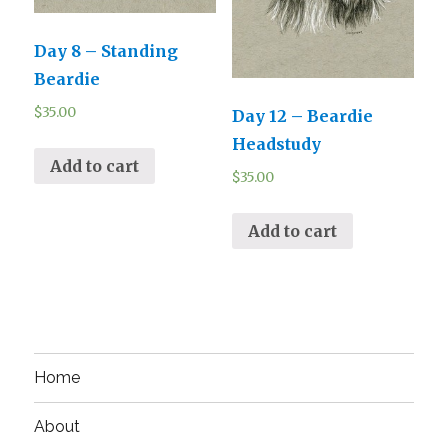
Day 8 – Standing
Beardie
$
35.00
Day 12 – Beardie
Headstudy
Add to cart
$
35.00
Add to cart
Home
About