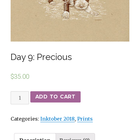
Day 9: Precious
$
35.00
ADD TO CART
Categories:
Inktober 2018
,
Prints