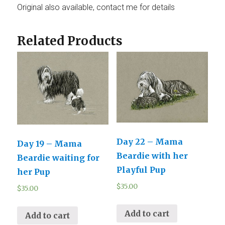
Original also available, contact me for details
Related Products
Day 22 – Mama
Day 19 – Mama
Beardie with her
Beardie waiting for
Playful Pup
her Pup
$
35.00
$
35.00
Add to cart
Add to cart