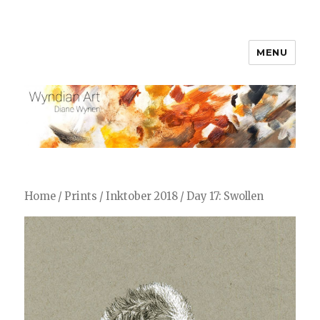
MENU
WyndianArt
Home
/
Prints
/
Inktober 2018
/ Day 17: Swollen