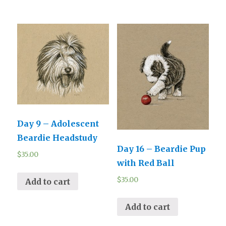
Day 9 – Adolescent
Beardie Headstudy
Day 16 – Beardie Pup
$
35.00
with Red Ball
$
35.00
Add to cart
Add to cart