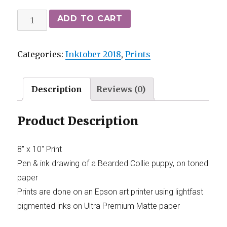
ADD TO CART
Categories:
Inktober 2018
,
Prints
Description
Reviews (0)
Product Description
8″ x 10″ Print
Pen & ink drawing of a Bearded Collie puppy, on toned
paper
Prints are done on an Epson art printer using lightfast
pigmented inks on Ultra Premium Matte paper