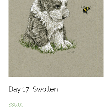
Day 17: Swollen
$
35.00