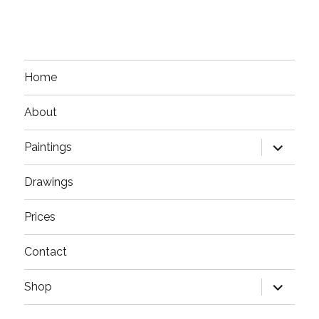
Home
About
expand
Paintings
child
menu
Drawings
Prices
Contact
expand
Shop
child
menu